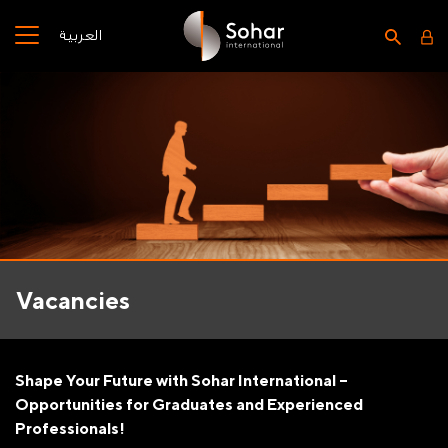
العربية
Vacancies
Shape Your Future with Sohar International –
Opportunities for Graduates and Experienced
Professionals!