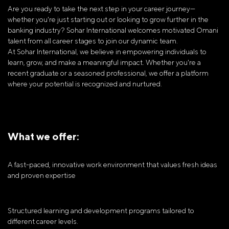
Are you ready to take the next step in your career journey—
whether you're just starting out or looking to grow further in the
banking industry? Sohar International welcomes motivated Omani
talent from all career stages to join our dynamic team.
At Sohar International, we believe in empowering individuals to
learn, grow, and make a meaningful impact. Whether you're a
recent graduate or a seasoned professional, we offer a platform
where your potential is recognized and nurtured.
What we offer:
A fast-paced, innovative work environment that values fresh ideas
and proven expertise
Structured learning and development programs tailored to
different career levels.