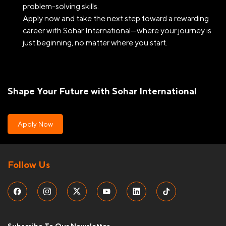
problem-solving skills.
Apply now and take the next step toward a rewarding
career with Sohar International—where your journey is
just beginning, no matter where you start.
Shape Your Future with Sohar International
Apply Now
Follow Us
Subscribe To Our Newsletter