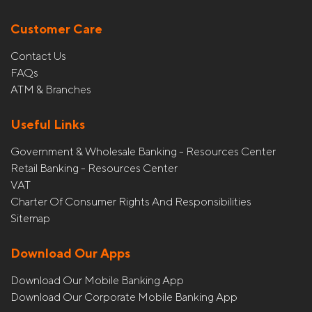
Customer Care
Contact Us
FAQs
ATM & Branches
Useful Links
Government & Wholesale Banking - Resources Center
Retail Banking - Resources Center
VAT
Charter Of Consumer Rights And Responsibilities
Sitemap
Download Our Apps
Download Our Mobile Banking App
Download Our Corporate Mobile Banking App