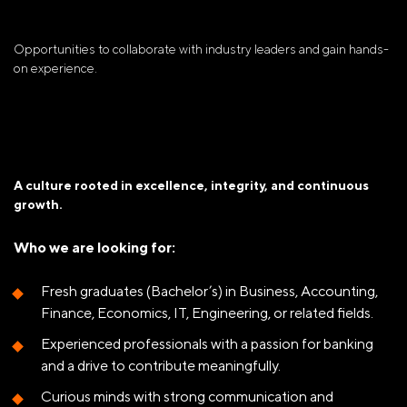
Opportunities to collaborate with industry leaders and gain hands-
on experience.
A culture rooted in excellence, integrity, and continuous
growth.
Who we are looking for:
Fresh graduates (Bachelor’s) in Business, Accounting,
Finance, Economics, IT, Engineering, or related fields.
Experienced professionals with a passion for banking
and a drive to contribute meaningfully.
Curious minds with strong communication and