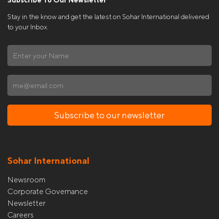
Stay in the know and get the latest on Sohar International delivered
to your Inbox.
Subscribe to our newsletter
Sohar International
Newsroom
Corporate Governance
Newsletter
Careers