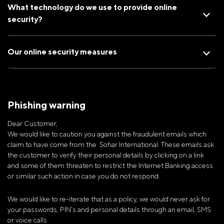
What technology do we use to provide online
security?
Our online security measures
Phishing warning
Dear Customer,
We would like to caution you against the fraudulent emails which
claim to have come from the Sohar International. These emails ask
the customer to verify their personal details by clicking on a link
and some of them threaten to restrict the Internet Banking access
or similar such action in case you do not respond.
We would like to re-iterate that as a policy, we would never ask for
your passwords, PIN’s and personal details through an email, SMS
or voice calls