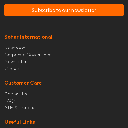
Subscribe to our newsletter
Sohar International
Newsroom
Corporate Governance
Newsletter
Careers
Customer Care
Contact Us
FAQs
ATM & Branches
Useful Links