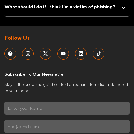
What should I do if I think I'm a victim of phishing?
Follow Us
Subscribe To Our Newsletter
Stay in the know and get the latest on Sohar International delivered
to your Inbox.