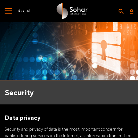
العربية
Security
Data privacy
Security and privacy of data is the most important concern for
banks offering services on the Internet, as information transmitted