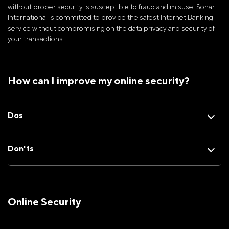
without proper security is susceptible to fraud and misuse. Sohar
International is committed to provide the safest Internet Banking
service without compromising on the data privacy and security of
your transactions.
How can I improve my online security?
Dos
Don'ts
Online Security