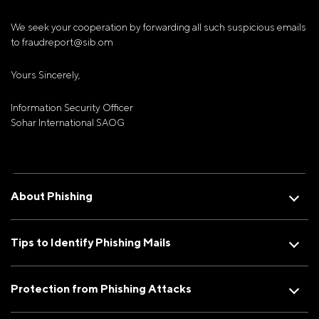
We seek your cooperation by forwarding all such suspicious emails
to fraudreport@sib.om
Yours Sincerely,
Information Security Officer
Sohar International SAOG
About Phishing
Tips to Identify Phishing Mails
Protection from Phishing Attacks