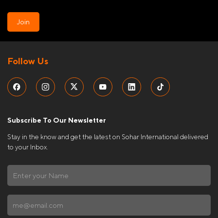
Join
Follow Us
Subscribe To Our Newsletter
Stay in the know and get the latest on Sohar International delivered
to your Inbox.