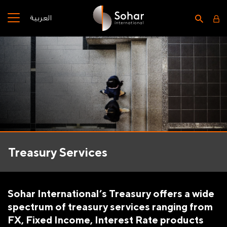
العربية
Treasury Services
Sohar International’s Treasury offers a wide
spectrum of treasury services ranging from
FX, Fixed Income, Interest Rate products