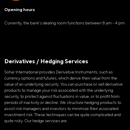
Opening hours
Currently, the bank’s dealing room functions between 8 am - 4 pm.
Derivatives / Hedging Services
Sohar International provides Derivative Instruments, such as
currency options and futures, which derive their value from the
value of an underlying security. You can purchase or sell derivative
products to manage your risk associated with the underlying
security, to protect against fluctuations in value, or to profit from
periods of inactivity or decline. We structure hedging products to
assist risk managers and investors to minimize their associated
investment risk. These techniques can be quite complicated and
quite risky. Our hedge services are: