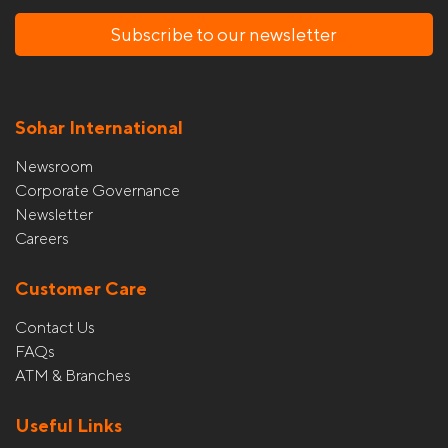
Subscribe to our newsletter
Sohar International
Newsroom
Corporate Governance
Newsletter
Careers
Customer Care
Contact Us
FAQs
ATM & Branches
Useful Links