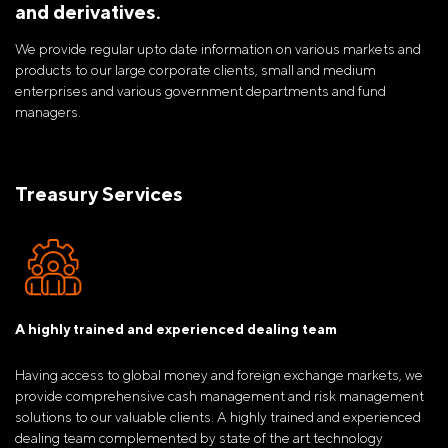
and derivatives.
We provide regular upto date information on various markets and
products to our large corporate clients, small and medium
enterprises and various government departments and fund
managers.
Treasury Services
A highly trained and experienced dealing team
Having access to global money and foreign exchange markets, we
provide comprehensive cash management and risk management
solutions to our valuable clients. A highly trained and experienced
dealing team complemented by state of the art technology