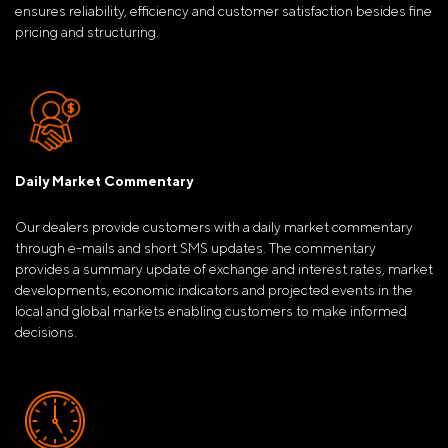
ensures reliability, efficiency and customer satisfaction besides fine
pricing and structuring.
Daily Market Commentary
Our dealers provide customers with a daily market commentary
through e-mails and short SMS updates. The commentary
provides a summary update of exchange and interest rates, market
developments, economic indicators and projected events in the
local and global markets enabling customers to make informed
decisions.