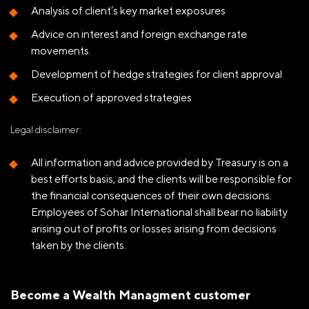
Analysis of client’s key market exposures
Advice on interest and foreign exchange rate
movements.
Development of hedge strategies for client approval
Execution of approved strategies
Legal disclaimer:
All information and advice provided by Treasury is on a
best efforts basis, and the clients will be responsible for
the financial consequences of their own decisions.
Employees of Sohar International shall bear no liability
arising out of profits or losses arising from decisions
taken by the clients.
Become a Wealth Managment customer